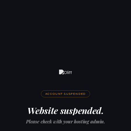
ACCOUNT SUSPENDED
Website suspended.
Please check with your hosting admin.