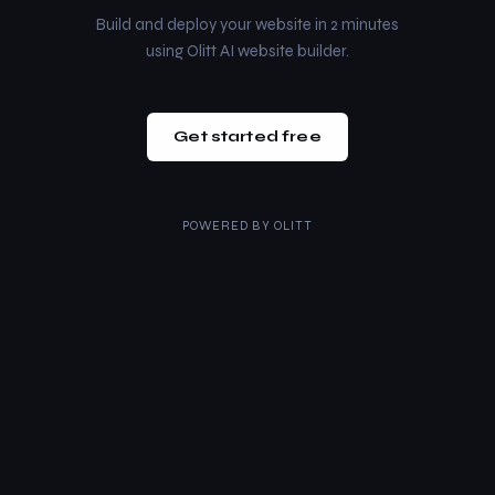
Build and deploy your website in 2 minutes
using Olitt AI website builder.
Get started free
POWERED BY
OLITT